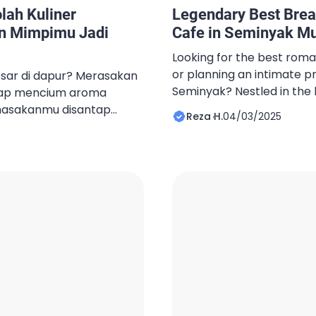
ah Kuliner
Legendary Best Brea
n Mimpimu Jadi
Cafe in Seminyak Mus
Looking for the best roma
or planning an intimate pr
sar di dapur? Merasakan
Seminyak? Nestled in the 
iap mencium aroma
chic district, Best Cafe B
masakanmu disantap
Reza H.
04/03/2025
perfect ambiance for un
a, dan kamu bercita-cita
Whether you’re celebratin
l, memilih pendidikan
hosting a private gatherin
ah langkah krusial
quiet evening with your lov
akan membahas prospek
 di era teknologi serta
i sekolah, terutama di