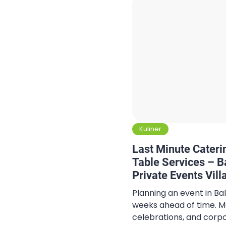
Kuliner
Last Minute Cateri
Table Services – Ba
Private Events Vill
Gatherings
Planning an event in Ba
weeks ahead of time. Man
celebrations, and corp