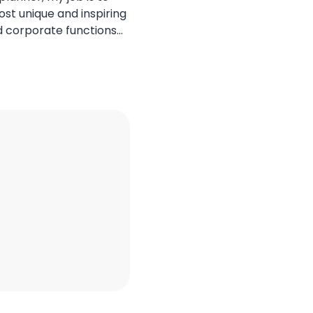
ost unique and inspiring
d corporate functions
 Bali has always been at
land offers an
ral beauty, spiritual
ated luxury. However, the