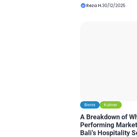
together on short notice
Reza H.
30/12/2025
schedules evolve, and 
the final and most critic
these moments, depend
catering isn’t a luxury; it
Bisnis
Kuliner
A Breakdown of W
Performing Market
Bali’s Hospitality S