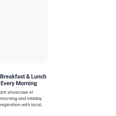
Breakfast & Lunch
t Every Morning
brant showcase of
its morning and midday
inspiration with local
s mastered the art of