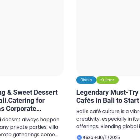
Bisnis
Kuliner
ng & Sweet Dessert
Legendary Must-Try 
li.Catering for
Cafés in Bali to Star
as Corporate
Bali’s café culture is a vi
creativity, especially in 
li doesn’t always happen
offerings. Blending global 
y private parties, villa
ingredients, the island ha
orate gatherings come
Reza H.
10/11/2025