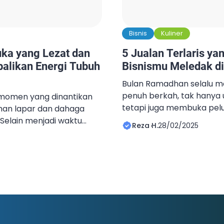
Bisnis
Kuliner
ka yang Lezat dan
5 Jualan Terlaris ya
balikan Energi Tubuh
Bisnismu Meledak d
Bulan Ramadhan selalu 
penuh berkah, tak hanya 
momen yang dinantikan
tetapi juga membuka pelu
han lapar dan dahaga
menggiurkan. Setiap tahu
Selain menjadi waktu
Reza H.
28/02/2025
yang selalu jadi favorit da
 lapar, berbuka puasa
banyak orang. Mulai dari
 tepat untuk
berbuka, pakaian untuk L
tubuh. Agar tubuh bisa
perlengkapan ibadah, se
ting untuk memilih
yang laris manis selama b
nya enak tetapi juga
[…]
g tepat antara makanan