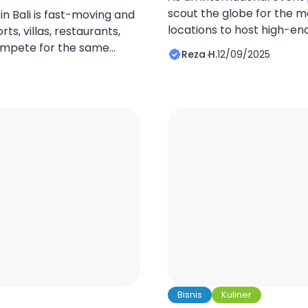
scout the globe for the m
 in Bali is fast-moving and
locations to host high-en
ts, villas, restaurants,
and private celebrations.
ompete for the same
Reza H.
12/09/2025
the top of that list. The is
separates the top
unparalleled blend of natu
rvice quality or pricing,
tranquility, and sophistic
pitality funnels are
biggest challenge […]
 funnel captures attention,
interest into bookings with
Bisnis
Kuliner