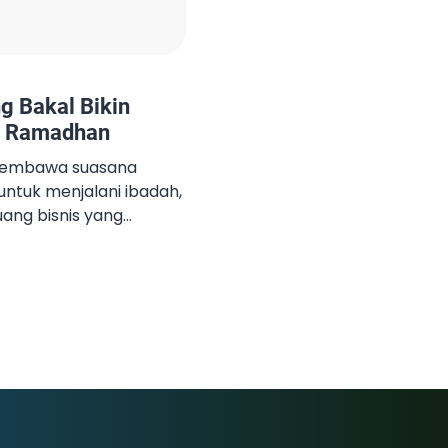
ng Bakal Bikin
i Ramadhan
membawa suasana
untuk menjalani ibadah,
ang bisnis yang
n, ada sejumlah produk
n dicari-cari oleh
 makanan untuk
ebaran, hingga
muanya jadi komoditas
ulan puasa. Jika kamu