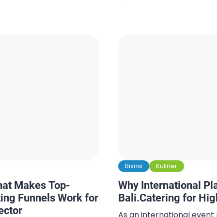
fusion dining where West
. Guest lists fluctuate,
Asian spice, and every bi
catering often becomes
of tropical indulgence. W
al detail to arrange. In
Bali solo, sharing stories wi
able last-minute
’s essential. This is […]
Bisnis
Kuliner
hat Makes Top-
Why International P
ing Funnels Work for
Bali.Catering for Hi
ector
As an international event 