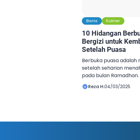
Bisnis
Kuliner
10 Hidangan Berbu
Bergizi untuk Kem
Setelah Puasa
Berbuka puasa adalah 
setelah seharian mena
pada bulan Ramadhan. 
untuk melepaskan rasa
Reza H.
04/03/2025
juga menjadi saat yang
mengembalikan energi 
kembali bertenaga, pen
hidangan yang tidak ha
bergizi. Kombinasi yan
dan […]