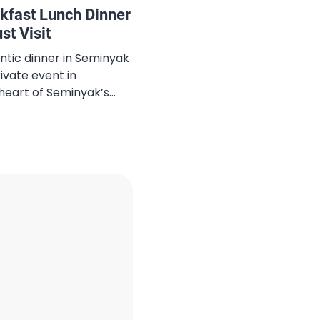
kfast Lunch Dinner
t Visit
ntic dinner in Seminyak
ivate event in
heart of Seminyak’s
ali Seminyak creates the
forgettable moments.
g a special occasion,
g, or simply enjoying a
ed one, this […]