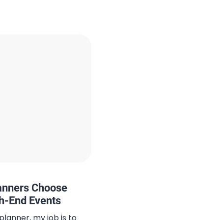
ern comfort meets
te captures the essence
hether you’re exploring
th friends, […]
lanners Choose
gh-End Events
planner, my job is to