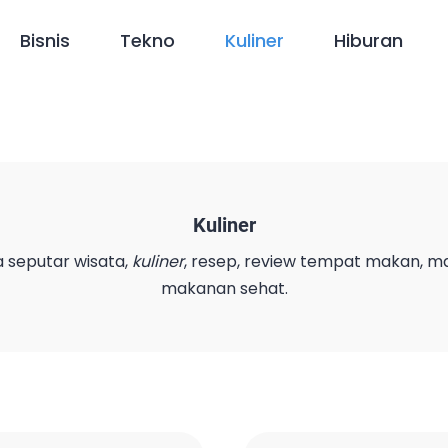
Bisnis
Tekno
Kuliner
Hiburan
Kuliner
a seputar wisata,
kuliner
, resep, review tempat makan, 
makanan sehat.