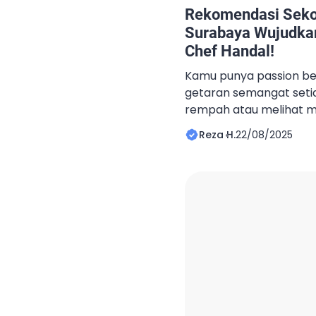
Rekomendasi Sekol
Surabaya Wujudka
Chef Handal!
Kamu punya passion be
getaran semangat set
rempah atau melihat 
dengan senyum? Jika iy
Reza H.
22/08/2025
menjadi chef profesiona
kuliner yang tepat adal
pertama. Artikel ini 
menjanjikan profesi chef
memberikan rekomendas
Surabaya, untuk […]