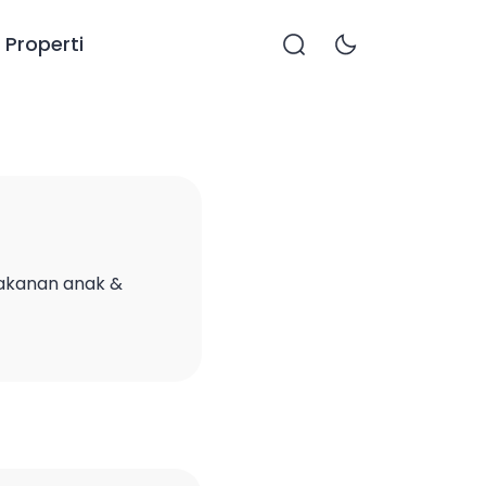
Properti
makanan anak &