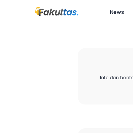
News
Info dan berit