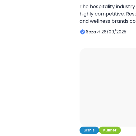
The hospitality industry
highly competitive. Resor
and wellness brands c
global travelers. What 
Reza H.
26/09/2025
performers is not just se
but how their digital hos
structured. A well-built
builds trust, and turns 
[…]
Bisnis
Kuliner