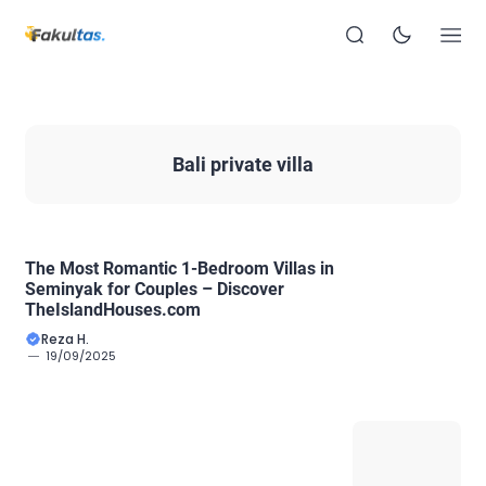
Bali private villa
The Most Romantic 1-Bedroom Villas in
Seminyak for Couples – Discover
TheIslandHouses.com
Reza H.
19/09/2025