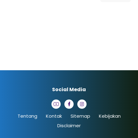
Social Media
Tentang
Kontak
Sitemap
Kebijakan
Disclaimer