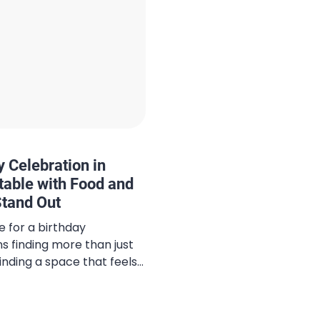
 Celebration in
table with Food and
tand Out
e for a birthday
ns finding more than just
inding a space that feels
located at Living World
ern Italian flavors with
g a venue where