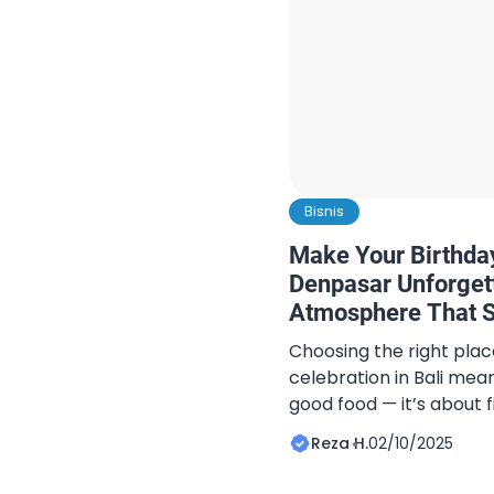
Bisnis
Make Your Birthday
Denpasar Unforget
Atmosphere That S
Choosing the right plac
celebration in Bali mea
good food — it’s about f
special. Appetito Bali, 
Reza H.
02/10/2025
Denpasar, combines mod
cozy ambiance, offerin