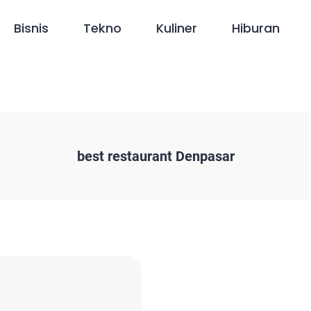
Bisnis
Tekno
Kuliner
Hiburan
best restaurant Denpasar