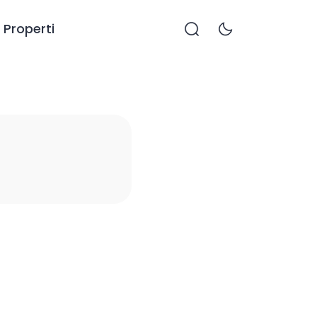
Properti