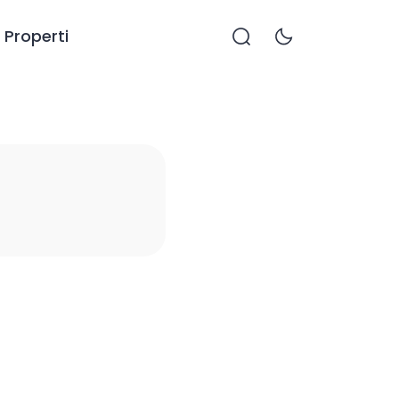
Properti