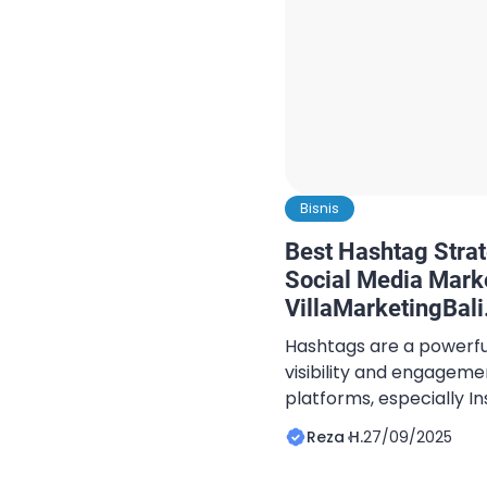
Bisnis
Best Hashtag Strate
Social Media Mark
VillaMarketingBal
Hashtags are a powerful
visibility and engageme
platforms, especially 
to Bali villa hashtag str
Reza H.
27/09/2025
hashtags can significan
attract potential guest