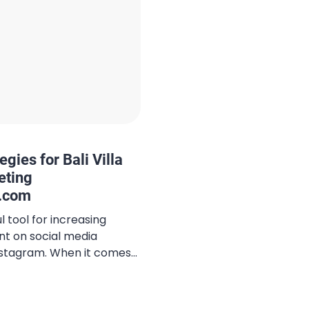
gies for Bali Villa
eting
i.com
 tool for increasing
nt on social media
Instagram. When it comes
ategy, using the right
tly expand your reach,
s, and improve your social