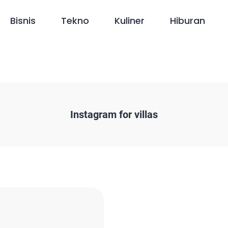
Bisnis
Tekno
Kuliner
Hiburan
Instagram for villas