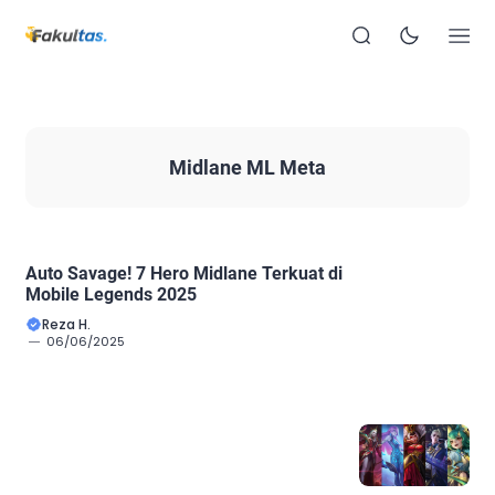
Midlane ML Meta
Auto Savage! 7 Hero Midlane Terkuat di
Mobile Legends 2025
Reza H.
06/06/2025