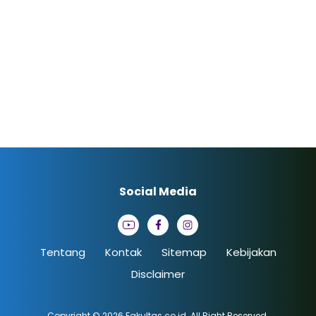
Social Media
Tentang
Kontak
Sitemap
Kebijakan
Disclaimer
Copyright © 2026
Fakultas.co.id
. All Right Reserved.