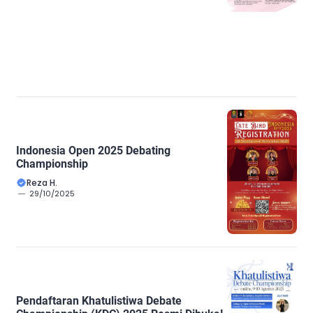
Indonesia Open 2025 Debating
Championship
Reza H.
29/10/2025
Pendaftaran Khatulistiwa Debate