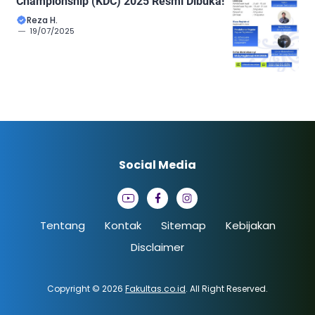
Championship (KDC) 2025 Resmi Dibuka!
Reza H.
19/07/2025
Social Media
Tentang
Kontak
Sitemap
Kebijakan
Disclaimer
Copyright © 2026
Fakultas.co.id
. All Right Reserved.