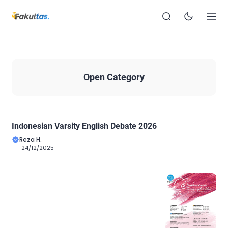
Open Category
Indonesian Varsity English Debate 2026
Reza H.
24/12/2025