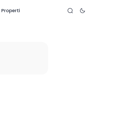
Properti