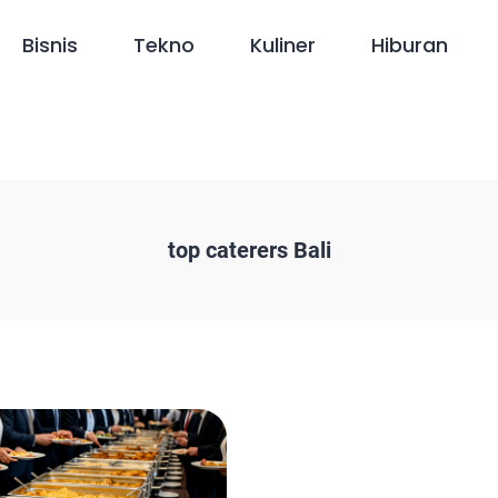
Bisnis
Tekno
Kuliner
Hiburan
top caterers Bali