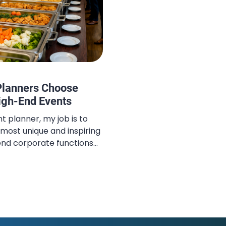
Planners Choose
High-End Events
t planner, my job is to
 most unique and inspiring
end corporate functions
s. Bali has always been at
 island offers an
tural beauty, spiritual
icated luxury. However, the