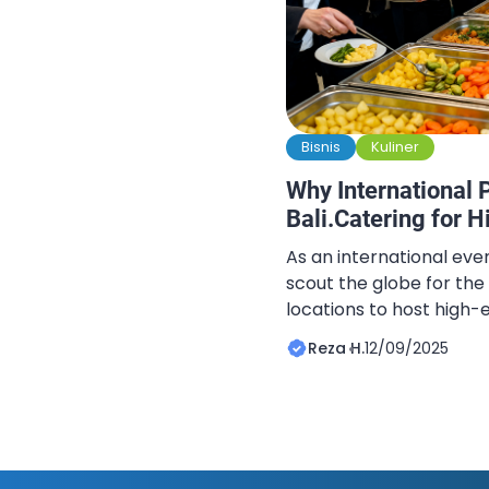
Bisnis
Kuliner
Why International 
Bali.Catering for 
As an international even
scout the globe for the
locations to host high-
and private celebration
Reza H.
12/09/2025
the top of that list. The
unparalleled blend of na
tranquility, and sophist
biggest challenge […]