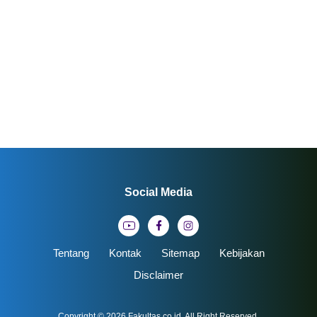
Social Media
Tentang
Kontak
Sitemap
Kebijakan
Disclaimer
Copyright © 2026
Fakultas.co.id
. All Right Reserved.