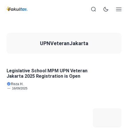
UPNVeteranJakarta
Legislative School MPM UPN Veteran
Jakarta 2025 Registration is Open
Reza H.
16/09/2025