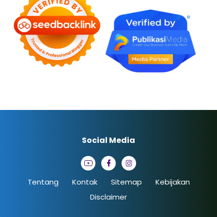
Social Media
Tentang
Kontak
Sitemap
Kebijakan
Disclaimer