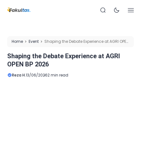
Home
Event
Shaping the Debate Experience at AGRI OPEN
BP 2026
Shaping the Debate Experience at AGRI
OPEN BP 2026
Reza H.
13/06/2026
2 min read