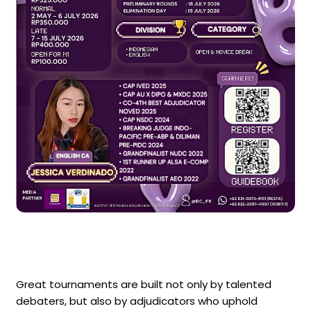
Great tournaments are built not only by talented
debaters, but also by adjudicators who uphold