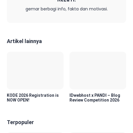
gemar berbagi info, fakta dan motivasi.
Artikel lainnya
KODE 2026 Registration is
IDwebhost x PANDI – Blog
NOW OPEN!
Review Competition 2026
Terpopuler