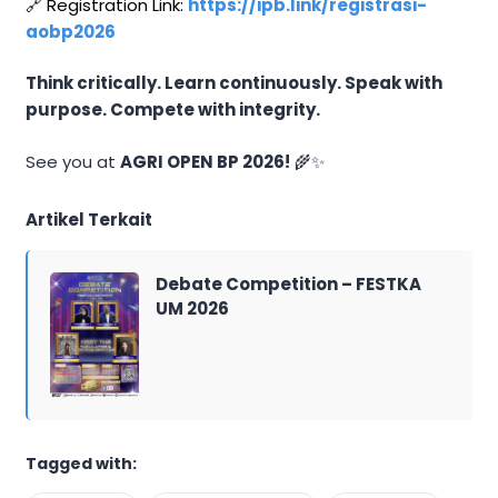
🔗 Registration Link:
https://ipb.link/registrasi-
aobp2026
Think critically. Learn continuously. Speak with
purpose. Compete with integrity.
See you at
AGRI OPEN BP 2026!
🌾✨
Artikel Terkait
Debate Competition – FESTKA
UM 2026
Tagged with: