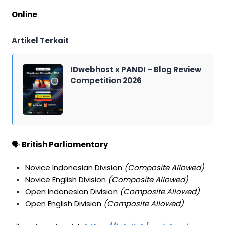
Online
Artikel Terkait
IDwebhost x PANDI – Blog Review
Competition 2026
🗣️
British Parliamentary
Novice Indonesian Division
(Composite Allowed)
Novice English Division
(Composite Allowed)
Open Indonesian Division
(Composite Allowed)
Open English Division
(Composite Allowed)