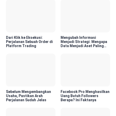
Dari Klik ke Eksekusi:
Mengubah Informasi
Perjalanan Sebuah Order di
Menjadi Strategi: Mengapa
Platform Trading
Data Menjadi Aset Paling
Berharga di Era Digital
Sebelum Mengembangkan
Facebook Pro Menghasilkan
Usaha, Pastikan Arah
Uang Butuh Followers
Perjalanan Sudah Jelas
Berapa? Ini Faktanya