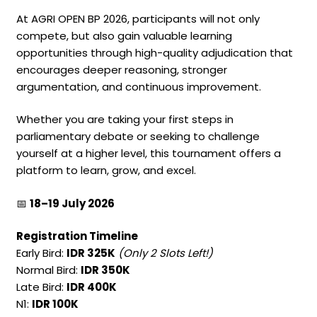
At AGRI OPEN BP 2026, participants will not only
compete, but also gain valuable learning
opportunities through high-quality adjudication that
encourages deeper reasoning, stronger
argumentation, and continuous improvement.
Whether you are taking your first steps in
parliamentary debate or seeking to challenge
yourself at a higher level, this tournament offers a
platform to learn, grow, and excel.
📅
18–19 July 2026
Registration Timeline
Early Bird:
IDR 325K
(Only 2 Slots Left!)
Normal Bird:
IDR 350K
Late Bird:
IDR 400K
N1:
IDR 100K