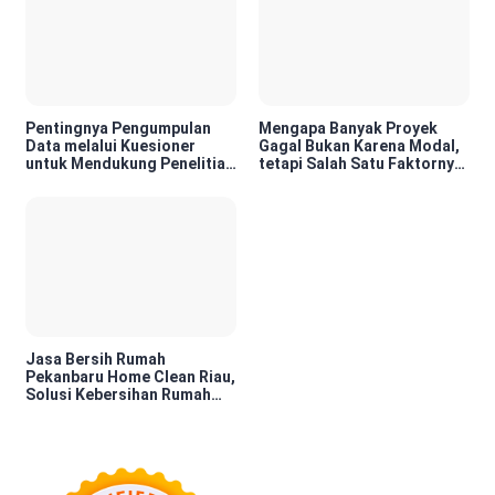
Pentingnya Pengumpulan
Mengapa Banyak Proyek
Data melalui Kuesioner
Gagal Bukan Karena Modal,
untuk Mendukung Penelitian
tetapi Salah Satu Faktornya
dan Pengambilan Keputusan
Karena Tidak Pernah Diuji
Kelayakannya
Jasa Bersih Rumah
Pekanbaru Home Clean Riau,
Solusi Kebersihan Rumah
Profesional