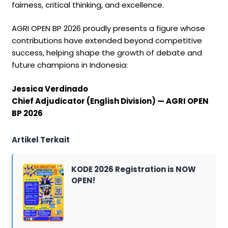
fairness, critical thinking, and excellence.
AGRI OPEN BP 2026 proudly presents a figure whose
contributions have extended beyond competitive
success, helping shape the growth of debate and
future champions in Indonesia:
Jessica Verdinado
Chief Adjudicator (English Division) — AGRI OPEN
BP 2026
Artikel Terkait
KODE 2026 Registration is NOW
OPEN!