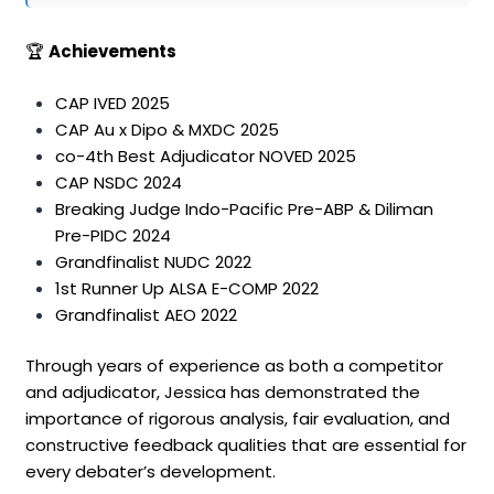
🏆
Achievements
CAP IVED 2025
CAP Au x Dipo & MXDC 2025
co-4th Best Adjudicator NOVED 2025
CAP NSDC 2024
Breaking Judge Indo-Pacific Pre-ABP & Diliman
Pre-PIDC 2024
Grandfinalist NUDC 2022
1st Runner Up ALSA E-COMP 2022
Grandfinalist AEO 2022
Through years of experience as both a competitor
and adjudicator, Jessica has demonstrated the
importance of rigorous analysis, fair evaluation, and
constructive feedback qualities that are essential for
every debater’s development.