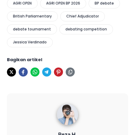
AGRI OPEN
AGRI OPEN BP 2026
BP debate
British Parliamentary
Chief Adjudicator
debate tournament
debating competition
Jessica Verdinado
Bagikan artikel
Reza H.