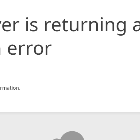
er is returning 
 error
rmation.