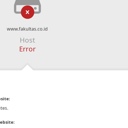
www.fakultas.co.id
Host
Error
site:
tes.
ebsite: