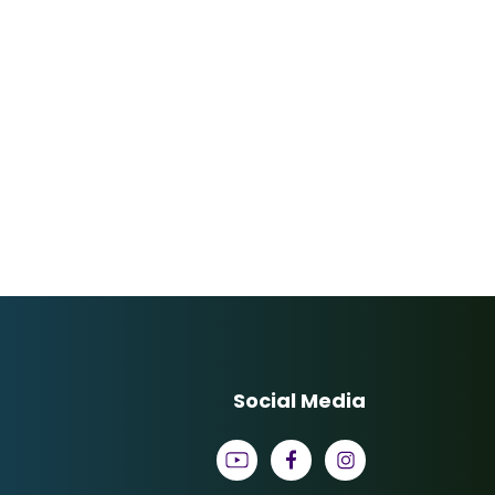
Social Media