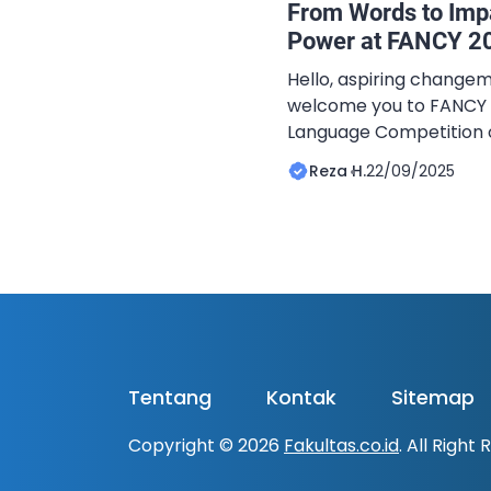
From Words to Imp
Power at FANCY 2
Hello, aspiring changem
welcome you to FANCY 2
Language Competition o
Kegiatan Bahasa Asing 
Reza H.
22/09/2025
Padang. This year, und
Speak, Dare To Lead”, w
critical ideas, speak yo
meaningful conversati
CATEGORIES This […]
Tentang
Kontak
Sitemap
Copyright © 2026
Fakultas.co.id
. All Right