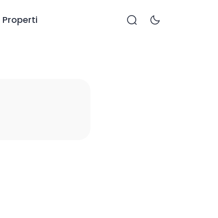
Properti