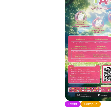
Event
Kampus