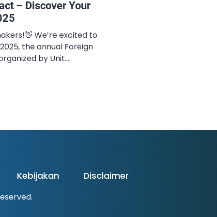
act – Discover Your
025
akers!👋 We’re excited to
025, the annual Foreign
rganized by Unit
(UKBA) Universitas Negeri
er the theme “Dare To
e invite you to explore
ur mind, and lead
ons. ✨ COMPETITION
Kebijakan
Disclaimer
 Reserved.