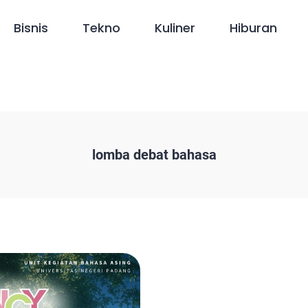
Bisnis
Tekno
Kuliner
Hiburan
lomba debat bahasa