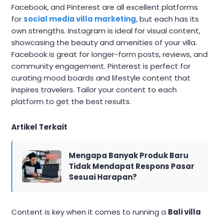
Facebook, and Pinterest are all excellent platforms
for
social media villa marketing
, but each has its
own strengths. Instagram is ideal for visual content,
showcasing the beauty and amenities of your villa.
Facebook is great for longer-form posts, reviews, and
community engagement. Pinterest is perfect for
curating mood boards and lifestyle content that
inspires travelers. Tailor your content to each
platform to get the best results.
Artikel Terkait
Mengapa Banyak Produk Baru
Tidak Mendapat Respons Pasar
Sesuai Harapan?
Content is key when it comes to running a
Bali villa