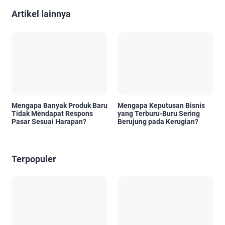
Artikel lainnya
Mengapa Banyak Produk Baru
Mengapa Keputusan Bisnis
Tidak Mendapat Respons
yang Terburu-Buru Sering
Pasar Sesuai Harapan?
Berujung pada Kerugian?
Terpopuler