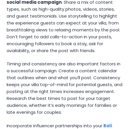
social media campaign
. Share a mix of content
types, such as high-quality photos, videos, stories,
and guest testimonials. Use storytelling to highlight
the experience guests can expect at your villa, from
breathtaking views to relaxing moments by the pool.
Don’t forget to add calls-to-action in your posts,
encouraging followers to book a stay, ask for
availability, or share the post with friends.
Timing and consistency are also important factors in
a successful campaign. Create a content calendar
that outlines when and what you’ll post. Consistency
keeps your villa top-of-mind for potential guests, and
posting at the right times increases engagement.
Research the best times to post for your target
audience, whether it’s early mornings for families or
late evenings for couples.
Incorporate influencer partnerships into your
Bali