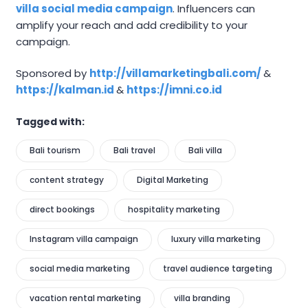
villa social media campaign
. Influencers can
amplify your reach and add credibility to your
campaign.
Sponsored by
http://villamarketingbali.com/
&
https://kalman.id
&
https://imni.co.id
Tagged with:
Bali tourism
Bali travel
Bali villa
content strategy
Digital Marketing
direct bookings
hospitality marketing
Instagram villa campaign
luxury villa marketing
social media marketing
travel audience targeting
vacation rental marketing
villa branding