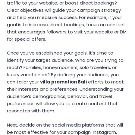
traffic to your website, or boost direct bookings?
Clear objectives will guide your campaign strategy
and help you measure success. For example, if your
goal is to increase direct bookings, focus on content
that encourages followers to visit your website or DM
for special offers.
Once you’ve established your goals, it’s time to
identify your target audience. Who are you trying to
reach? Families, honeymooners, solo travelers, or
luxury vacationers? By defining your audience, you
can tailor your
villa promotion Bali
efforts to meet
their interests and preferences. Understanding your
audience’s demographics, behavior, and travel
preferences will allow you to create content that
resonates with them.
Next, decide on the social media platforms that will
be most effective for your campaign. Instagram,