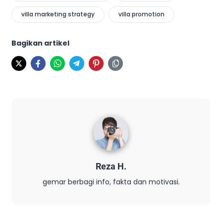
villa marketing strategy
villa promotion
Bagikan artikel
Reza H.
gemar berbagi info, fakta dan motivasi.