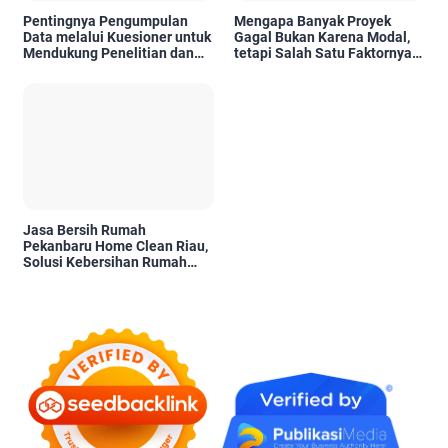
Pentingnya Pengumpulan
Mengapa Banyak Proyek
Data melalui Kuesioner untuk
Gagal Bukan Karena Modal,
Mendukung Penelitian dan
tetapi Salah Satu Faktornya
Pengambilan Keputusan
Karena Tidak Pernah Diuji
Kelayakannya
Jasa Bersih Rumah
Pekanbaru Home Clean Riau,
Solusi Kebersihan Rumah
Profesional