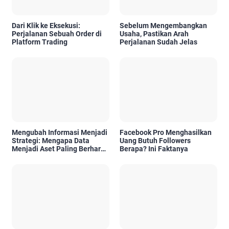
Dari Klik ke Eksekusi:
Sebelum Mengembangkan
Perjalanan Sebuah Order di
Usaha, Pastikan Arah
Platform Trading
Perjalanan Sudah Jelas
Mengubah Informasi Menjadi
Facebook Pro Menghasilkan
Strategi: Mengapa Data
Uang Butuh Followers
Menjadi Aset Paling Berharga
Berapa? Ini Faktanya
di Era Digital