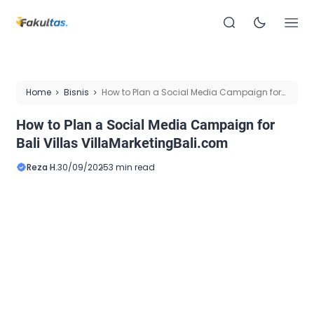
Home
Bisnis
How to Plan a Social Media Campaign for
Bali Villas VillaMarketingBali.com
How to Plan a Social Media Campaign for
Bali Villas VillaMarketingBali.com
Reza H.
30/09/2025
3 min read