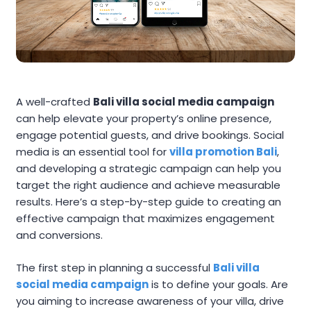
A well-crafted
Bali villa social media campaign
can help elevate your property’s online presence,
engage potential guests, and drive bookings. Social
media is an essential tool for
villa promotion Bali
,
and developing a strategic campaign can help you
target the right audience and achieve measurable
results. Here’s a step-by-step guide to creating an
effective campaign that maximizes engagement
and conversions.
The first step in planning a successful
Bali villa
social media campaign
is to define your goals. Are
you aiming to increase awareness of your villa, drive