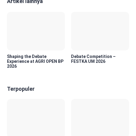
Artikel lainnya
Shaping the Debate
Debate Competition –
Experience at AGRI OPEN BP
FESTKA UM 2026
2026
Terpopuler