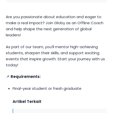
Are you passionate about education and eager to
make a real impact? Join Globy as an Offline Coach
and help shape the next generation of global
leaders!
As part of our team, you’ll mentor high-achieving
students, sharpen their skills, and support exciting
events that inspire growth. Start your journey with us
today!
📌
Requirements:
Final-year student or fresh graduate
Artikel Terkait