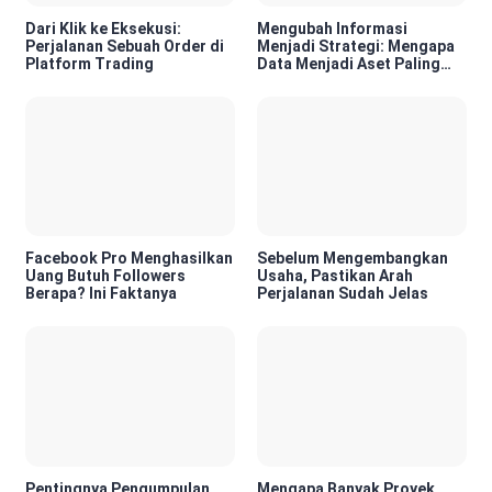
Dari Klik ke Eksekusi:
Mengubah Informasi
Perjalanan Sebuah Order di
Menjadi Strategi: Mengapa
Platform Trading
Data Menjadi Aset Paling
Berharga di Era Digital
Facebook Pro Menghasilkan
Sebelum Mengembangkan
Uang Butuh Followers
Usaha, Pastikan Arah
Berapa? Ini Faktanya
Perjalanan Sudah Jelas
Pentingnya Pengumpulan
Mengapa Banyak Proyek