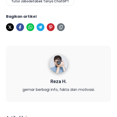
Tutor Jabodetabek Tanya ChatGPT
Bagikan artikel
Reza H.
gemar berbagi info, fakta dan motivasi.