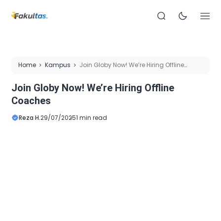
Home
Kampus
Join Globy Now! We’re Hiring Offline
Coaches
Join Globy Now! We’re Hiring Offline
Coaches
Reza H.
29/07/2025
1 min read