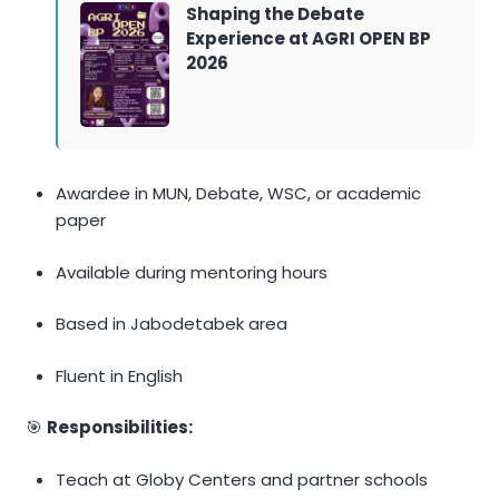
Shaping the Debate
Experience at AGRI OPEN BP
2026
Awardee in MUN, Debate, WSC, or academic
paper
Available during mentoring hours
Based in Jabodetabek area
Fluent in English
🎯
Responsibilities:
Teach at Globy Centers and partner schools