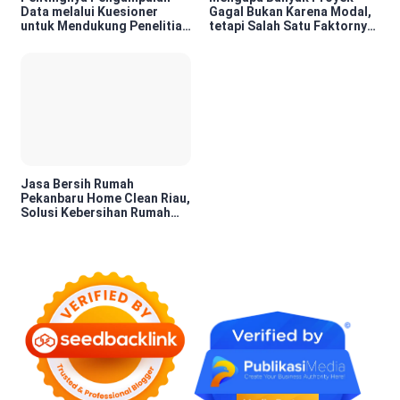
Data melalui Kuesioner
Gagal Bukan Karena Modal,
untuk Mendukung Penelitian
tetapi Salah Satu Faktornya
dan Pengambilan Keputusan
Karena Tidak Pernah Diuji
Kelayakannya
Jasa Bersih Rumah
Pekanbaru Home Clean Riau,
Solusi Kebersihan Rumah
Profesional