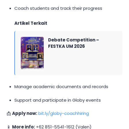
Coach students and track their progress
Artikel Terkait
Debate Competition –
FESTKA UM 2026
Manage academic documents and records
Support and participate in Globy events
📩
Apply now:
bit.ly/globy-coachhiring
📱
More info:
+62 851-5541-1612 (Valen)