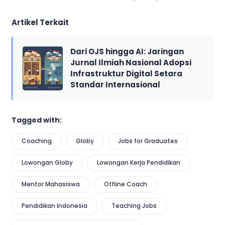
Artikel Terkait
Dari OJS hingga AI: Jaringan
Jurnal Ilmiah Nasional Adopsi
Infrastruktur Digital Setara
Standar Internasional
Tagged with:
Coaching
Globy
Jobs for Graduates
Lowongan Globy
Lowongan Kerja Pendidikan
Mentor Mahasiswa
Offline Coach
Pendidikan Indonesia
Teaching Jobs